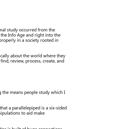
rmal study occurred from the
he Info Age and right into the
roperly in a society rooted in
ically about the world where they
find, review, process, create, and
ng the means people study which I
that a parallelepiped is a six-sided
ipulations to aid make
ge is built of huge connections