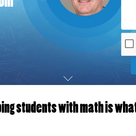
rom
ing students with math is what