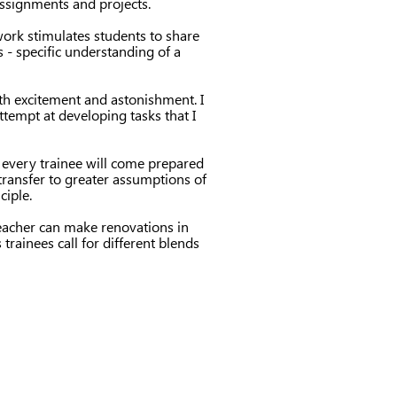
assignments and projects.
 work stimulates students to share
 - specific understanding of a
ith excitement and astonishment. I
ttempt at developing tasks that I
d every trainee will come prepared
 transfer to greater assumptions of
ciple.
teacher can make renovations in
trainees call for different blends