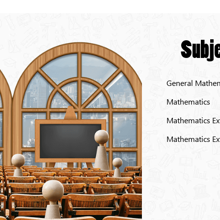
Subje
General Mathem
Mathematics
Mathematics Ex
Mathematics Ex