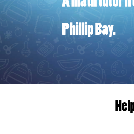
A math ​tutor f
Phillip Bay.
Help