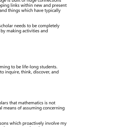
oping links within new and present
 and things which have typically
 scholar needs to be completely
 by making activities and
ming to be life-long students.
o inquire, think, discover, and
olars that mathematics is not
gical means of assuming concerning
essons which proactively involve my