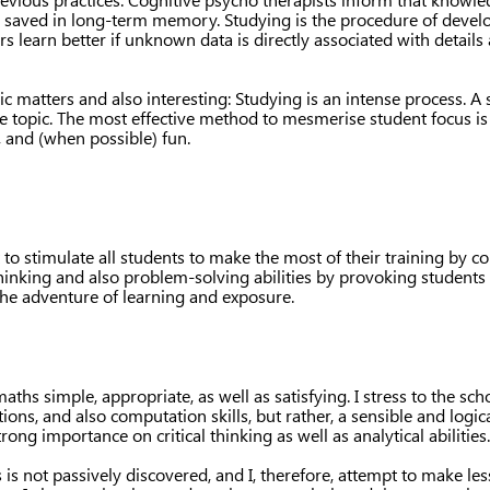
n saved in long-term memory. Studying is the procedure of devel
rs learn better if unknown data is directly associated with details
ic matters and also interesting: Studying is an intense process. A
he topic. The most effective method to mesmerise student focus is
, and (when possible) fun.
o stimulate all students to make the most of their training by co
thinking and also problem-solving abilities by provoking students t
 the adventure of learning and exposure.
ths simple, appropriate, as well as satisfying. I stress to the sch
utions, and also computation skills, but rather, a sensible and lo
strong importance on critical thinking as well as analytical abilities.
s is not passively discovered, and I, therefore, attempt to make l