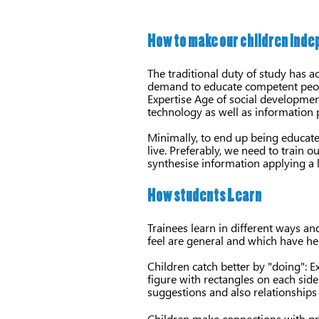
How to make our children ind
The traditional duty of study has 
demand to educate competent peopl
Expertise Age of social development
technology as well as information 
Minimally, to end up being educate
live. Preferably, we need to train 
synthesise information applying a 
How students Learn
Trainees learn in different ways a
feel are general and which have hel
Children catch better by "doing": Ex
figure with rectangles on each si
suggestions and also relationships 
Children make connections with pre