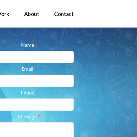
ork
About
Contact
Name
*
Email
*
Phone
*
Message
*