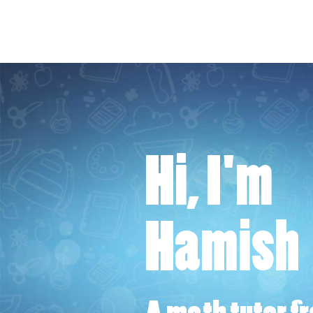
Hi, I'm
Hamish