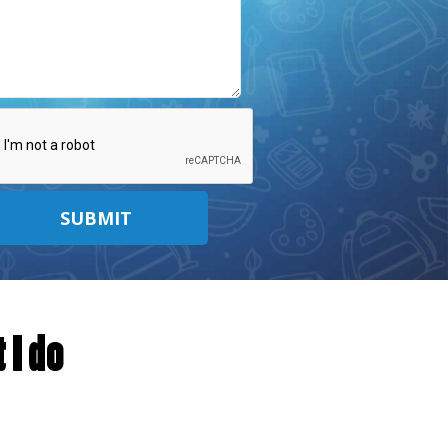
SUBMIT
 I do