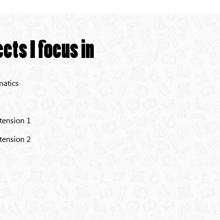
cts I focus in
atics
tension 1
tension 2