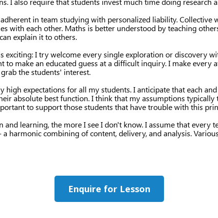
ns. I also require that students invest much time doing research 
 adherent in team studying with personalized liability. Collective
ies with each other. Maths is better understood by teaching others
an explain it to others.
 exciting: I try welcome every single exploration or discovery w
nt to make an educated guess at a difficult inquiry. I make every a
grab the students' interest.
 high expectations for all my students. I anticipate that each an
their absolute best function. I think that my assumptions typically
important to support those students that have trouble with this prin
n and learning, the more I see I don't know. I assume that every 
 - a harmonic combining of content, delivery, and analysis. Various 
Enquire for Lesson