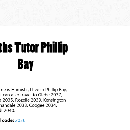
hs Tutor Phillip
Bay
e is Hamish , I live in Phillip Bay,
 can also travel to Glebe 2037,
 2035, Rozelle 2039, Kensington
nandale 2038, Coogee 2034,
dt 2040.
 code:
2036