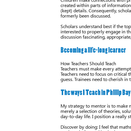
created within parts of informatio
(kept) details. Consequently, schola
formerly been discussed.
Scholars understand best if the top
interested to properly engage in t
discussion fascinating, appropriate
Becoming a life-long learner
How Teachers Should Teach
Teachers must make every attempt t
Teachers need to focus on critical 
guess. Trainees need to cherish in
The ways I Teach in Phillip Bay
My strategy to mentor is to make ma
merely a selection of theories, sol
day-to-day life. I position a really 
Discover by doing: I feel that math