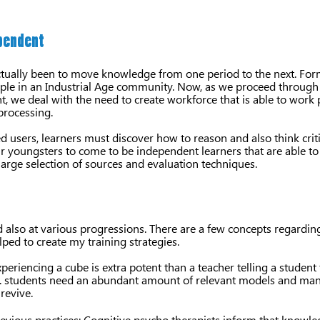
ependent
actually been to move knowledge from one period to the next. Fo
e in an Industrial Age community. Now, as we proceed through t
, we deal with the need to create workforce that is able to work p
processing.
d users, learners must discover how to reason and also think crit
our youngsters to come to be independent learners that are able to 
large selection of sources and evaluation techniques.
nd also at various progressions. There are a few concepts regardi
ped to create my training strategies.
periencing a cube is extra potent than a teacher telling a student 
de. students need an abundant amount of relevant models and man
revive.
vious practices: Cognitive psycho therapists inform that knowled