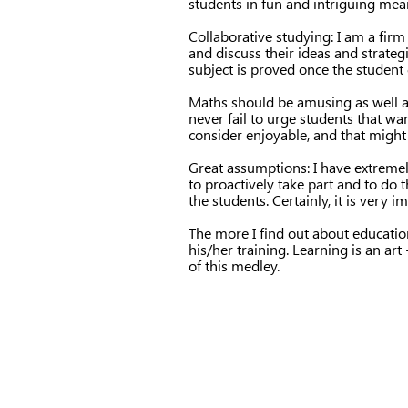
students in fun and intriguing mea
Collaborative studying: I am a firm
and discuss their ideas and strateg
subject is proved once the student c
Maths should be amusing as well as
never fail to urge students that wa
consider enjoyable, and that might 
Great assumptions: I have extremely
to proactively take part and to do 
the students. Certainly, it is very 
The more I find out about educatio
his/her training. Learning is an art
of this medley.