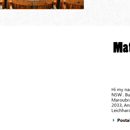
Mat
Hi my nam
NSW . But
Maroubra
2033, An
Leichhar
Postal